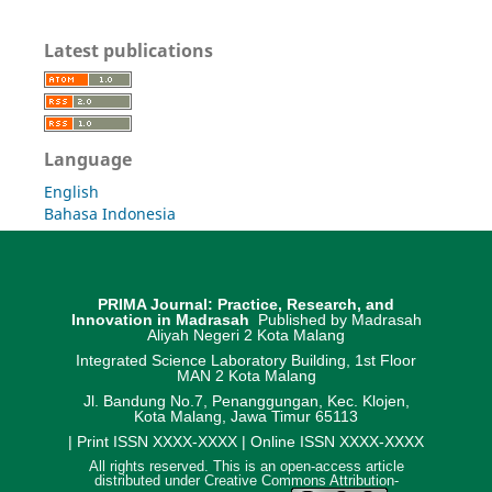
Latest publications
Language
English
Bahasa Indonesia
PRIMA Journal: Practice, Research, and
Innovation in Madrasah
Published by Madrasah
Aliyah Negeri 2 Kota Malang
Integrated Science Laboratory Building, 1st Floor
MAN 2 Kota Malang
Jl. Bandung No.7, Penanggungan, Kec. Klojen,
Kota Malang, Jawa Timur 65113
| Print ISSN XXXX-XXXX | Online ISSN XXXX-XXXX
All rights reserved. This is an open-access article
distributed under Creative Commons Attribution-