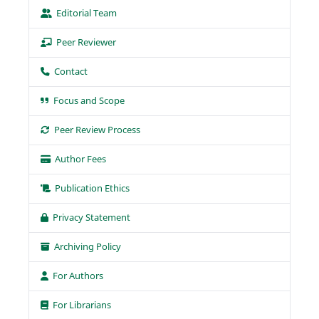
Editorial Team
Peer Reviewer
Contact
Focus and Scope
Peer Review Process
Author Fees
Publication Ethics
Privacy Statement
Archiving Policy
For Authors
For Librarians