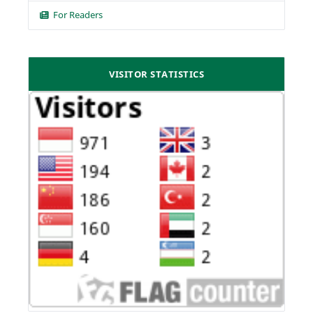
For Readers
VISITOR STATISTICS