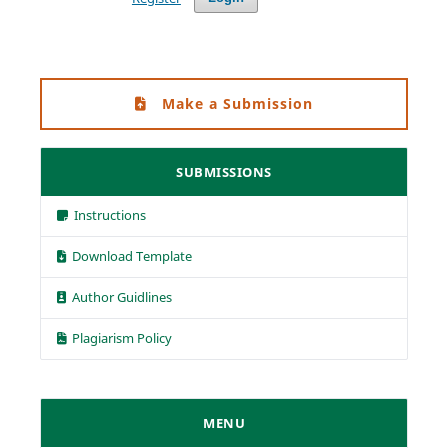
Make a Submission
SUBMISSIONS
Instructions
Download Template
Author Guidlines
Plagiarism Policy
MENU