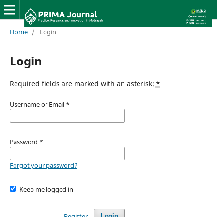
Home
/
Login
Login
Required fields are marked with an asterisk:
*
Username or Email
*
Password
*
Forgot your password?
Keep me logged in
Register
Login