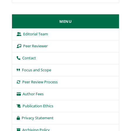
MENU
Editorial Team
Peer Reviewer
Contact
Focus and Scope
Peer Review Process
Author Fees
Publication Ethics
Privacy Statement
Archiving Policy