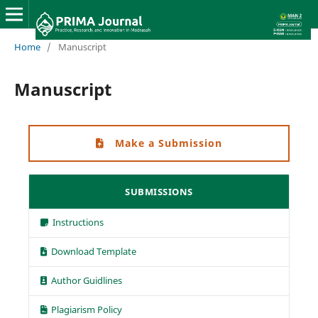
Home
/
Manuscript
Manuscript
Make a Submission
SUBMISSIONS
Instructions
Download Template
Author Guidlines
Plagiarism Policy