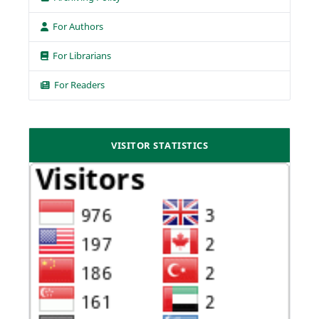
For Authors
For Librarians
For Readers
VISITOR STATISTICS