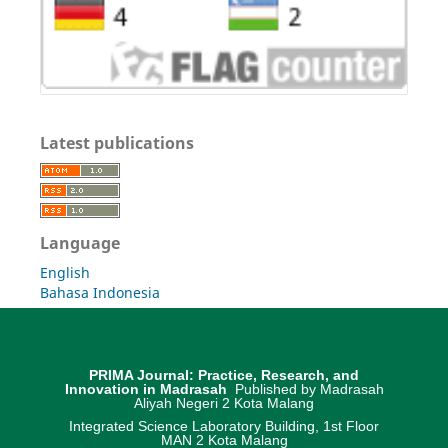
Latest publications
Language
English
Bahasa Indonesia
PRIMA Journal: Practice, Research, and
Innovation in Madrasah
Published by Madrasah
Aliyah Negeri 2 Kota Malang
Integrated Science Laboratory Building, 1st Floor
MAN 2 Kota Malang