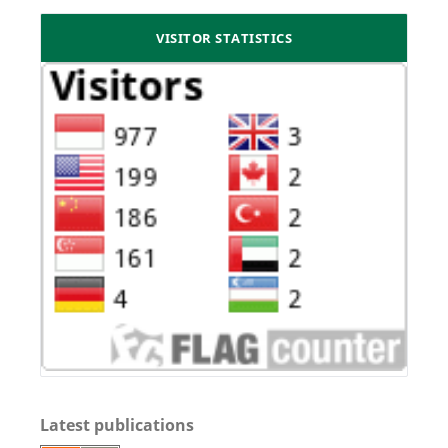
VISITOR STATISTICS
Latest publications