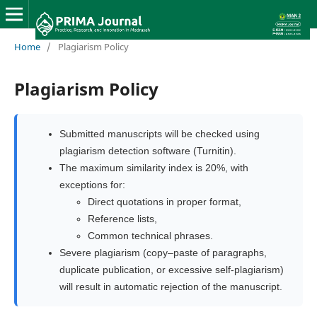
Home
/
Plagiarism Policy
Plagiarism Policy
Submitted manuscripts will be checked using
plagiarism detection software (Turnitin).
The maximum similarity index is 20%, with
exceptions for:
Direct quotations in proper format,
Reference lists,
Common technical phrases.
Severe plagiarism (copy–paste of paragraphs,
duplicate publication, or excessive self-plagiarism)
will result in automatic rejection of the manuscript.