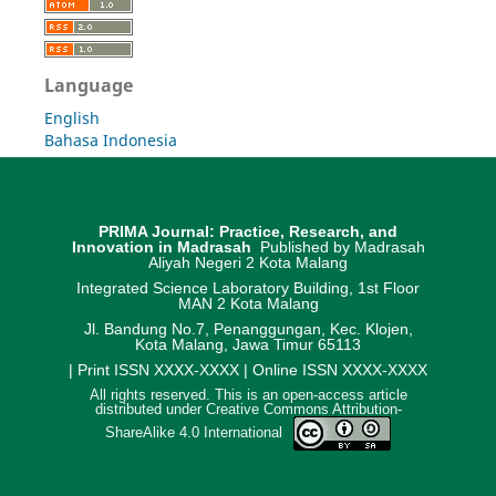
Language
English
Bahasa Indonesia
PRIMA Journal: Practice, Research, and
Innovation in Madrasah
Published by Madrasah
Aliyah Negeri 2 Kota Malang
Integrated Science Laboratory Building, 1st Floor
MAN 2 Kota Malang
Jl. Bandung No.7, Penanggungan, Kec. Klojen,
Kota Malang, Jawa Timur 65113
| Print ISSN XXXX-XXXX | Online ISSN XXXX-XXXX
All rights reserved. This is an open-access article
distributed under Creative Commons Attribution-
ShareAlike 4.0 International