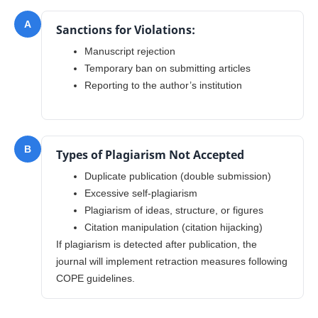
A
Sanctions for Violations:
Manuscript rejection
Temporary ban on submitting articles
Reporting to the author’s institution
B
Types of Plagiarism Not Accepted
Duplicate publication (double submission)
Excessive self-plagiarism
Plagiarism of ideas, structure, or figures
Citation manipulation (citation hijacking)
If plagiarism is detected after publication, the
journal will implement retraction measures following
COPE guidelines.