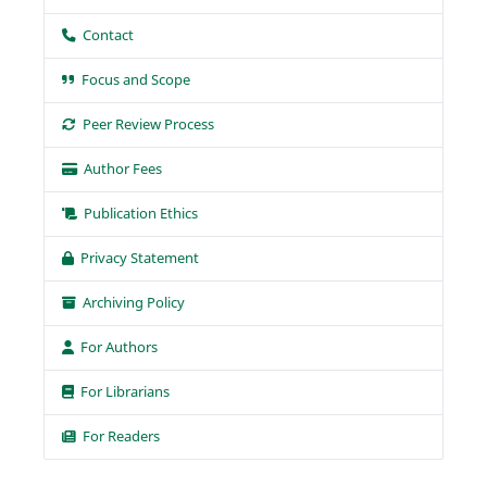
Contact
Focus and Scope
Peer Review Process
Author Fees
Publication Ethics
Privacy Statement
Archiving Policy
For Authors
For Librarians
For Readers