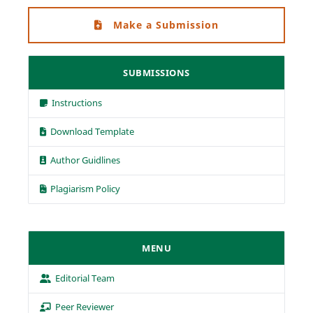
Make a Submission
SUBMISSIONS
Instructions
Download Template
Author Guidlines
Plagiarism Policy
MENU
Editorial Team
Peer Reviewer